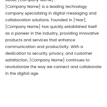
About [Company Name]:
[Company Name] is a leading technology
company specializing in digital messaging and
collaboration solutions. Founded in [Year],
[Company Name] has quickly established itself
as a pioneer in the industry, providing innovative
products and services that enhance
communication and productivity. With a
dedication to security, privacy, and customer
satisfaction, [Company Name] continues to
revolutionize the way we connect and collaborate
in the digital age.