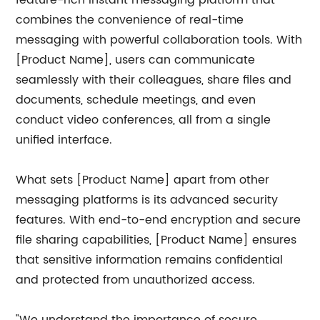
feature-rich instant messaging platform that
combines the convenience of real-time
messaging with powerful collaboration tools. With
[Product Name], users can communicate
seamlessly with their colleagues, share files and
documents, schedule meetings, and even
conduct video conferences, all from a single
unified interface.
What sets [Product Name] apart from other
messaging platforms is its advanced security
features. With end-to-end encryption and secure
file sharing capabilities, [Product Name] ensures
that sensitive information remains confidential
and protected from unauthorized access.