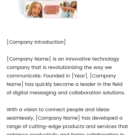
[Company Introduction]
[Company Name] is an innovative technology
company that is revolutionizing the way we
communicate. Founded in [Year], [Company
Name] has quickly become a leader in the field
of digital messaging and collaboration solutions.
With a vision to connect people and ideas
seamlessly, [Company Name] has developed a
range of cutting-edge products and services that