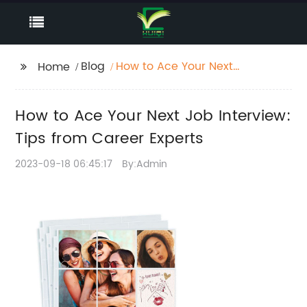
Blog
How to Ace Your Next
Home
Job Interview: Tips
from Career Experts
How to Ace Your Next Job Interview:
Tips from Career Experts
2023-09-18 06:45:17
By:Admin