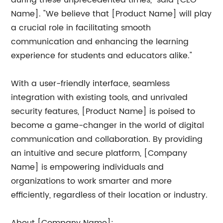
during these unprecedented times," said [CEO
Name]. "We believe that [Product Name] will play
a crucial role in facilitating smooth
communication and enhancing the learning
experience for students and educators alike."
With a user-friendly interface, seamless
integration with existing tools, and unrivaled
security features, [Product Name] is poised to
become a game-changer in the world of digital
communication and collaboration. By providing
an intuitive and secure platform, [Company
Name] is empowering individuals and
organizations to work smarter and more
efficiently, regardless of their location or industry.