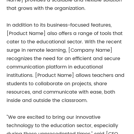
Name] provides a scalable and flexible solution
that grows with the organization.
In addition to its business-focused features,
[Product Name] also offers a range of tools that
cater to the educational sector. With the recent
surge in remote learning, [Company Name]
recognizes the need for an efficient and secure
communication platform in educational
institutions. [Product Name] allows teachers and
students to collaborate on projects, share
resources, and communicate with ease, both
inside and outside the classroom.
"We are excited to bring our innovative
technology to the education sector, especially