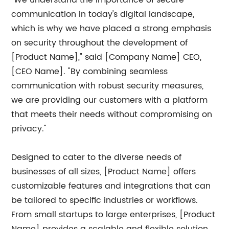
"We understand the importance of secure
communication in today's digital landscape,
which is why we have placed a strong emphasis
on security throughout the development of
[Product Name]," said [Company Name] CEO,
[CEO Name]. "By combining seamless
communication with robust security measures,
we are providing our customers with a platform
that meets their needs without compromising on
privacy."
Designed to cater to the diverse needs of
businesses of all sizes, [Product Name] offers
customizable features and integrations that can
be tailored to specific industries or workflows.
From small startups to large enterprises, [Product