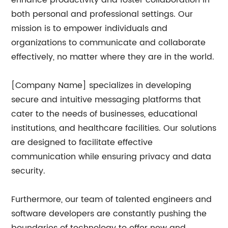
enhance productivity and foster collaboration in
both personal and professional settings. Our
mission is to empower individuals and
organizations to communicate and collaborate
effectively, no matter where they are in the world.
[Company Name] specializes in developing
secure and intuitive messaging platforms that
cater to the needs of businesses, educational
institutions, and healthcare facilities. Our solutions
are designed to facilitate effective
communication while ensuring privacy and data
security.
Furthermore, our team of talented engineers and
software developers are constantly pushing the