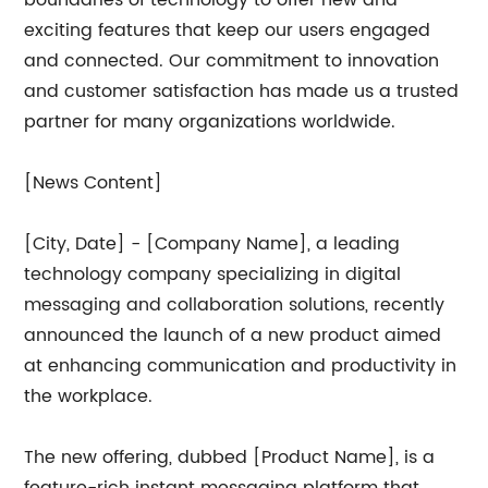
boundaries of technology to offer new and
exciting features that keep our users engaged
and connected. Our commitment to innovation
and customer satisfaction has made us a trusted
partner for many organizations worldwide.
[News Content]
[City, Date] - [Company Name], a leading
technology company specializing in digital
messaging and collaboration solutions, recently
announced the launch of a new product aimed
at enhancing communication and productivity in
the workplace.
The new offering, dubbed [Product Name], is a