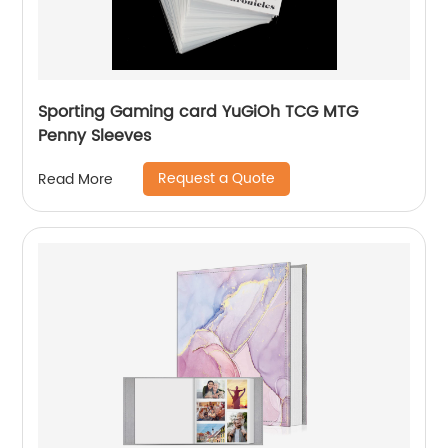
Sporting Gaming card YuGiOh TCG MTG
Penny Sleeves
Request a Quote
Read More