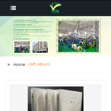
Gift Album
Home