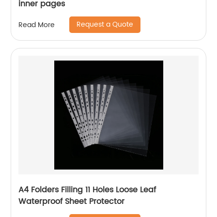
inner pages
Request a Quote
Read More
A4 Folders Filling 11 Holes Loose Leaf
Waterproof Sheet Protector