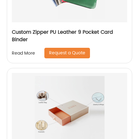
Custom Zipper PU Leather 9 Pocket Card
Binder
Request a Quote
Read More