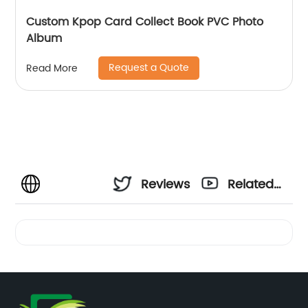
Custom Kpop Card Collect Book PVC Photo
Album
Request a Quote
Read More
Reviews
Related
Videos