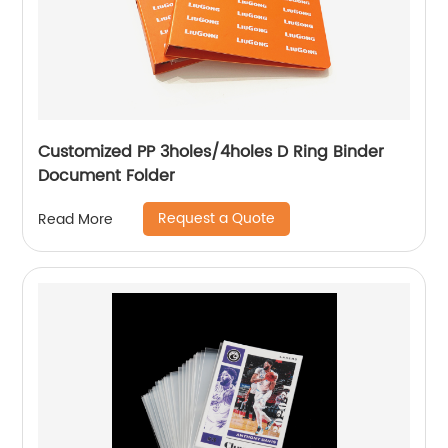
Customized PP 3holes/4holes D Ring Binder
Document Folder
Request a Quote
Read More