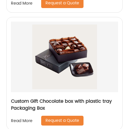
Request a Quote
Read More
Custom Gift Chocolate box with plastic tray
Packaging Box
Request a Quote
Read More