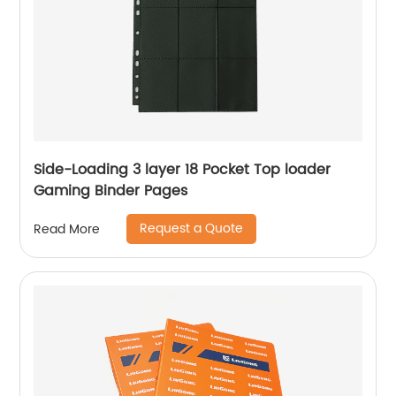
Side-Loading 3 layer 18 Pocket Top loader
Gaming Binder Pages
Request a Quote
Read More