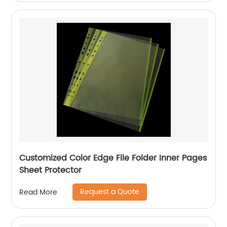
Customized Color Edge File Folder Inner Pages
Sheet Protector
Request a Quote
Read More