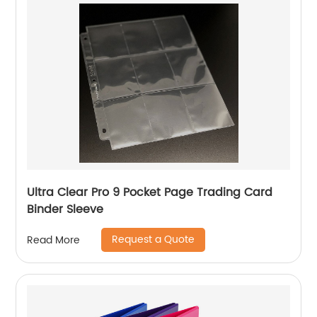
Ultra Clear Pro 9 Pocket Page Trading Card
Binder Sleeve
Request a Quote
Read More