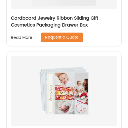
Cardboard Jewelry Ribbon Sliding Gift
Cosmetics Packaging Drawer Box
Request a Quote
Read More