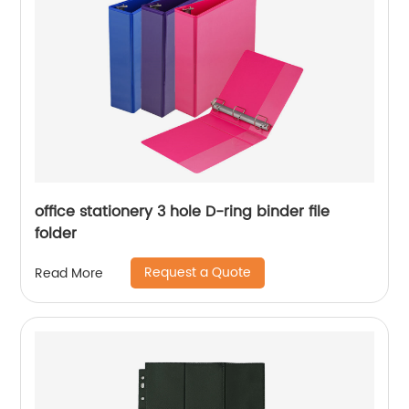
office stationery 3 hole D-ring binder file
folder
Request a Quote
Read More