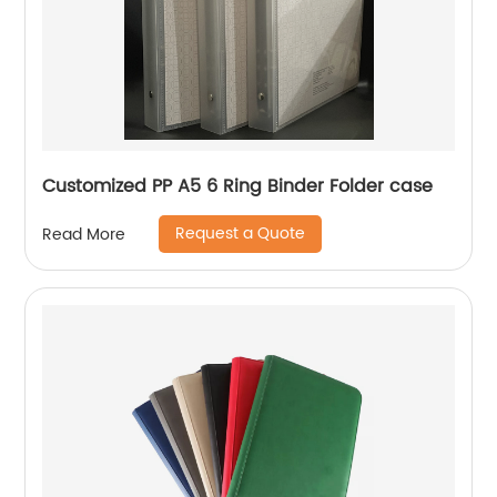
Customized PP A5 6 Ring Binder Folder case
Request a Quote
Read More