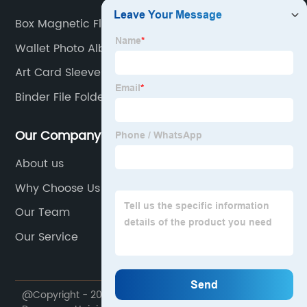
Box Magnetic Flap
Wallet Photo Album
Art Card Sleeves
Binder File Folder
Our Company
About us
Why Choose Us
Our Team
Our Service
@Copyright - 2020-2023 : All Rights Reserved.