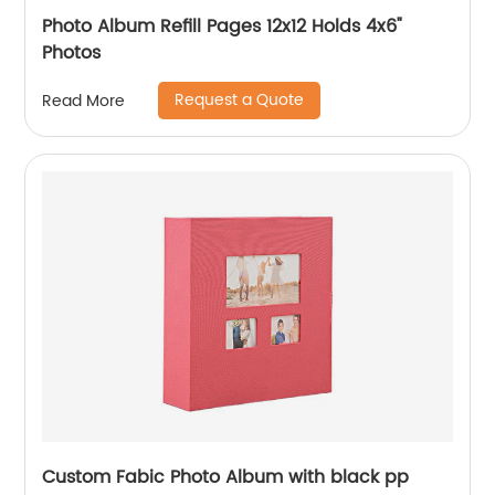
Photo Album Refill Pages 12x12 Holds 4x6"
Photos
Request a Quote
Read More
Custom Fabic Photo Album with black pp