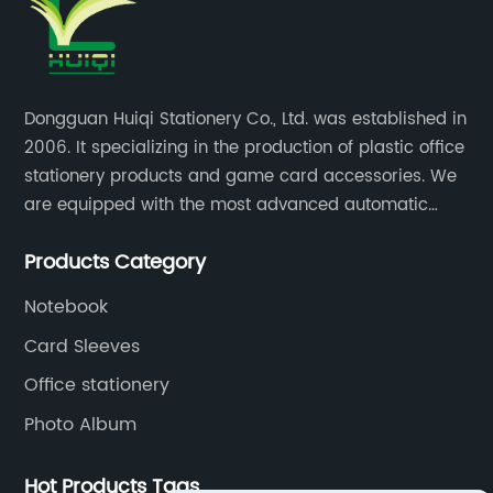
Dongguan Huiqi Stationery Co., Ltd. was established in
2006. It specializing in the production of plastic office
stationery products and game card accessories. We
are equipped with the most advanced automatic
production lines. The output is very large and the
Products Category
products are of high quality.
Notebook
Card Sleeves
Office stationery
Photo Album
Hot Products Tags