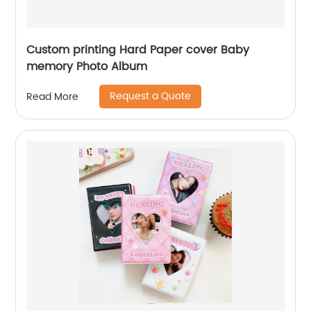
Custom printing Hard Paper cover Baby
memory Photo Album
Request a Quote
Read More