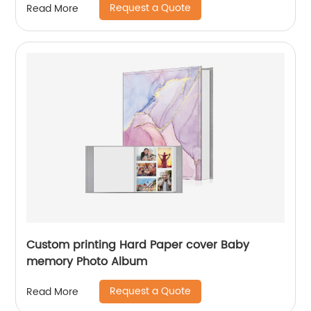
Request a Quote
Read More
Custom printing Hard Paper cover Baby
memory Photo Album
Request a Quote
Read More