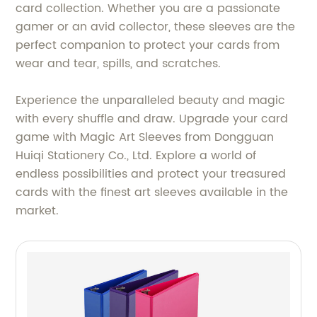
card collection. Whether you are a passionate
gamer or an avid collector, these sleeves are the
perfect companion to protect your cards from
wear and tear, spills, and scratches.
Experience the unparalleled beauty and magic
with every shuffle and draw. Upgrade your card
game with Magic Art Sleeves from Dongguan
Huiqi Stationery Co., Ltd. Explore a world of
endless possibilities and protect your treasured
cards with the finest art sleeves available in the
market.