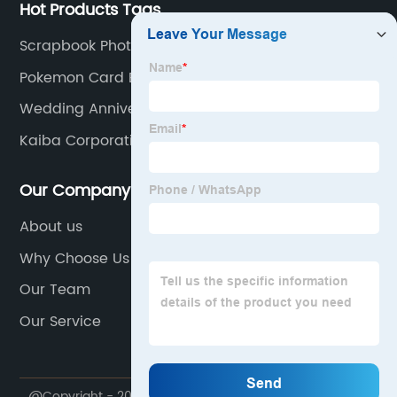
Hot Products Tags
Scrapbook Photo Album
Pokemon Card Binder Charizard
Wedding Anniversary Album
Kaiba Corporation Card Sleeves
Our Company
About us
Why Choose Us
Our Team
Our Service
@Copyright - 2020-2023 : All Rights Reserved.