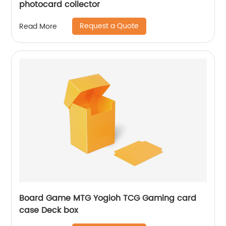
photocard collector
Request a Quote
Read More
Board Game MTG Yogioh TCG Gaming card
case Deck box