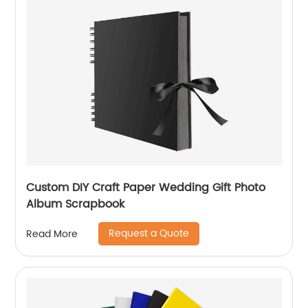
Custom DIY Craft Paper Wedding Gift Photo
Album Scrapbook
Request a Quote
Read More