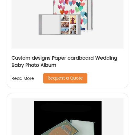
Custom designs Paper cardboard Wedding
Baby Photo Album
Request a Quote
Read More