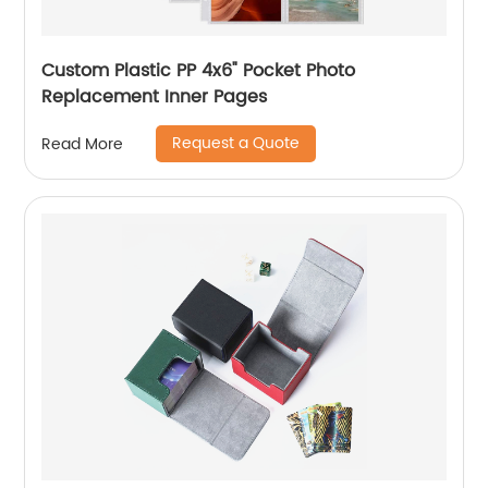
Custom Plastic PP 4x6" Pocket Photo
Replacement Inner Pages
Request a Quote
Read More