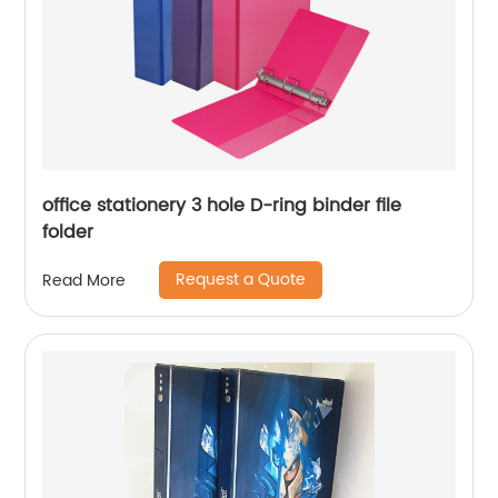
office stationery 3 hole D-ring binder file
folder
Request a Quote
Read More