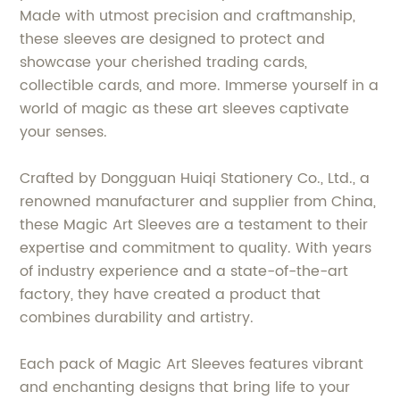
Made with utmost precision and craftmanship,
these sleeves are designed to protect and
showcase your cherished trading cards,
collectible cards, and more. Immerse yourself in a
world of magic as these art sleeves captivate
your senses.
Crafted by Dongguan Huiqi Stationery Co., Ltd., a
renowned manufacturer and supplier from China,
these Magic Art Sleeves are a testament to their
expertise and commitment to quality. With years
of industry experience and a state-of-the-art
factory, they have created a product that
combines durability and artistry.
Each pack of Magic Art Sleeves features vibrant
and enchanting designs that bring life to your