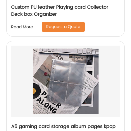
Custom PU leather Playing card Collector
Deck box Organizer
Request a Quote
Read More
A5 gaming card storage album pages kpop