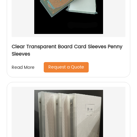
Clear Transparent Board Card Sleeves Penny
Sleeves
Request a Quote
Read More