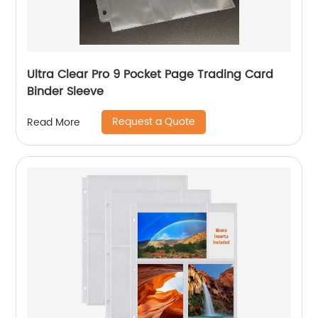
Ultra Clear Pro 9 Pocket Page Trading Card
Binder Sleeve
Request a Quote
Read More