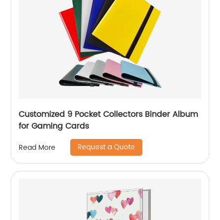
Customized 9 Pocket Collectors Binder Album
for Gaming Cards
Request a Quote
Read More