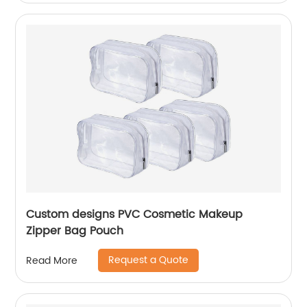
Custom designs PVC Cosmetic Makeup
Zipper Bag Pouch
Request a Quote
Read More