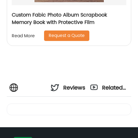
Custom Fabic Photo Album Scrapbook
Memory Book with Protective Film
Request a Quote
Read More
Reviews
Related
Videos