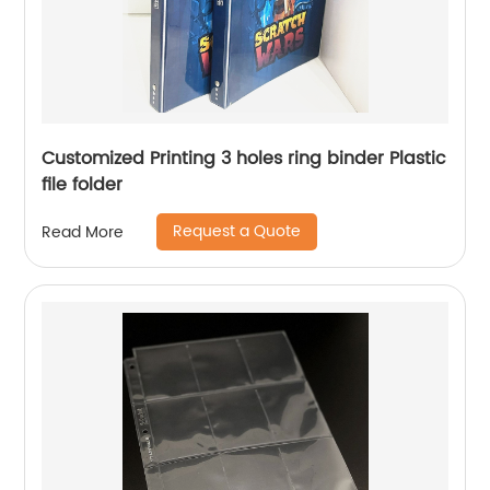
Customized Printing 3 holes ring binder Plastic
file folder
Request a Quote
Read More