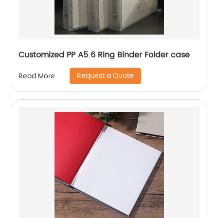
Customized PP A5 6 Ring Binder Folder case
Request a Quote
Read More