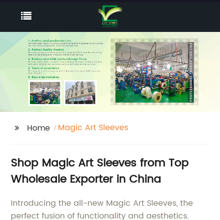
Magic Art Sleeves
Home
Shop Magic Art Sleeves from Top
Wholesale Exporter in China
Introducing the all-new Magic Art Sleeves, the
perfect fusion of functionality and aesthetics.