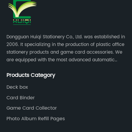
Dongguan Huiqi Stationery Co., Ltd. was established in
2006. It specializing in the production of plastic office
stationery products and game card accessories. We
are equipped with the most advanced automatic
production lines. The output is very large and the
Products Category
products are of high quality.
Deck box
Card Binder
Game Card Collector
Photo Album Refill Pages