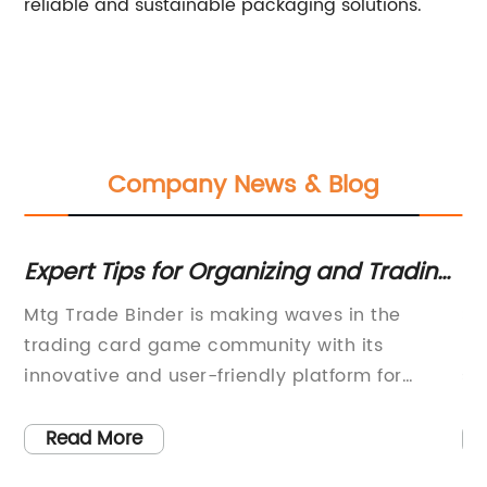
reliable and sustainable packaging solutions.
Company News & Blog
Expert Tips for Organizing and Trading
Di
Magic: The Gathering Cards
Ca
Mtg Trade Binder is making waves in the
Si
 a
trading card game community with its
Pr
al
innovative and user-friendly platform for
su
buying, selling, and trading Magic: The
an
Gathering cards. The company, known for its
to
Read More
s
commitment to providing a seamless and
wi