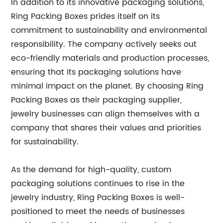
In addition to its innovative packaging solutions,
Ring Packing Boxes prides itself on its
commitment to sustainability and environmental
responsibility. The company actively seeks out
eco-friendly materials and production processes,
ensuring that its packaging solutions have
minimal impact on the planet. By choosing Ring
Packing Boxes as their packaging supplier,
jewelry businesses can align themselves with a
company that shares their values and priorities
for sustainability.
As the demand for high-quality, custom
packaging solutions continues to rise in the
jewelry industry, Ring Packing Boxes is well-
positioned to meet the needs of businesses