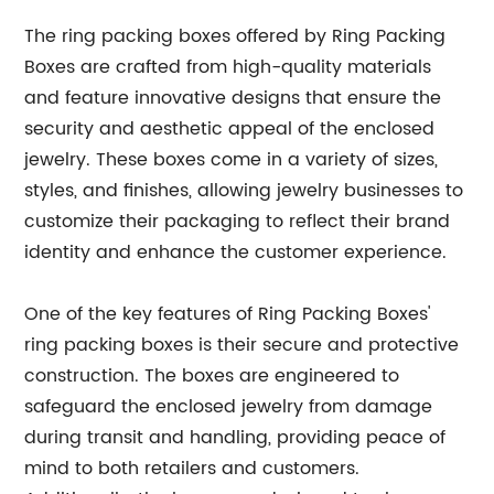
The ring packing boxes offered by Ring Packing
Boxes are crafted from high-quality materials
and feature innovative designs that ensure the
security and aesthetic appeal of the enclosed
jewelry. These boxes come in a variety of sizes,
styles, and finishes, allowing jewelry businesses to
customize their packaging to reflect their brand
identity and enhance the customer experience.
One of the key features of Ring Packing Boxes'
ring packing boxes is their secure and protective
construction. The boxes are engineered to
safeguard the enclosed jewelry from damage
during transit and handling, providing peace of
mind to both retailers and customers.