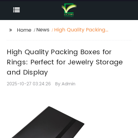
News
High Quality Packing
Home
Boxes for Rings:
Perfect for Jewelry
High Quality Packing Boxes for
Storage and Display
Rings: Perfect for Jewelry Storage
and Display
2025-10-27 03:24:26
By:Admin