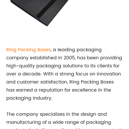
Ring Packing Boxes
, a leading packaging
company established in 2005, has been providing
high-quality packaging solutions to its clients for
over a decade. With a strong focus on innovation
and customer satisfaction, Ring Packing Boxes
has earned a reputation for excellence in the
packaging industry.
The company specializes in the design and
manufacturing of a wide range of packaging