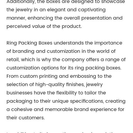
Additionally, the boxes are designed to showcase
the jewelry in an elegant and captivating
manner, enhancing the overall presentation and
perceived value of the product.
Ring Packing Boxes understands the importance
of branding and customization in the world of
retail, which is why the company offers a range of
customization options for its ring packing boxes.
From custom printing and embossing to the
selection of high-quality finishes, jewelry
businesses have the flexibility to tailor the
packaging to their unique specifications, creating
a cohesive and memorable brand experience for
their customers.