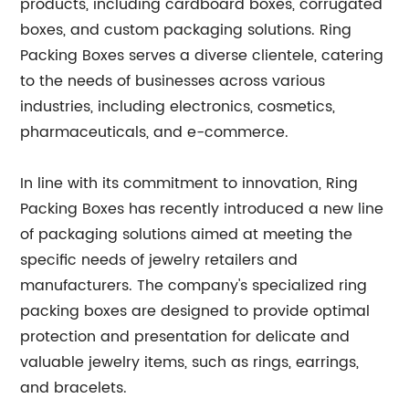
products, including cardboard boxes, corrugated
boxes, and custom packaging solutions. Ring
Packing Boxes serves a diverse clientele, catering
to the needs of businesses across various
industries, including electronics, cosmetics,
pharmaceuticals, and e-commerce.
In line with its commitment to innovation, Ring
Packing Boxes has recently introduced a new line
of packaging solutions aimed at meeting the
specific needs of jewelry retailers and
manufacturers. The company's specialized ring
packing boxes are designed to provide optimal
protection and presentation for delicate and
valuable jewelry items, such as rings, earrings,
and bracelets.