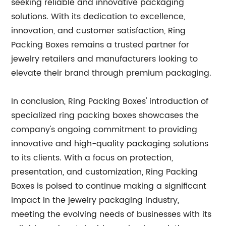
seeking reliable and innovative packaging
solutions. With its dedication to excellence,
innovation, and customer satisfaction, Ring
Packing Boxes remains a trusted partner for
jewelry retailers and manufacturers looking to
elevate their brand through premium packaging.
In conclusion, Ring Packing Boxes' introduction of
specialized ring packing boxes showcases the
company's ongoing commitment to providing
innovative and high-quality packaging solutions
to its clients. With a focus on protection,
presentation, and customization, Ring Packing
Boxes is poised to continue making a significant
impact in the jewelry packaging industry,
meeting the evolving needs of businesses with its