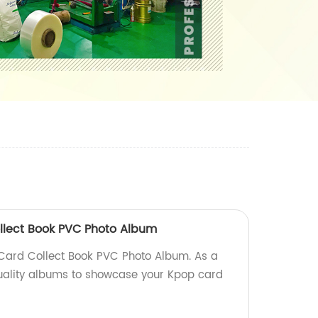
lect Book PVC Photo Album
ard Collect Book PVC Photo Album. As a
quality albums to showcase your Kpop card