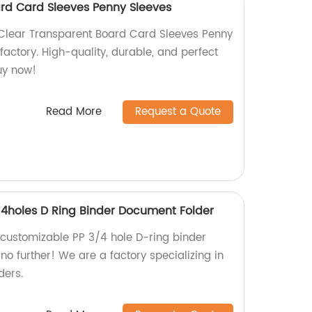
rd Card Sleeves Penny Sleeves
 Clear Transparent Board Card Sleeves Penny
 factory. High-quality, durable, and perfect
uy now!
Read More
Request a Quote
4holes D Ring Binder Document Folder
y customizable PP 3/4 hole D-ring binder
o further! We are a factory specializing in
ders.