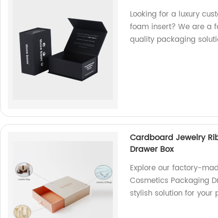
Looking for a luxury cus
foam insert? We are a f
quality packaging soluti
Cardboard Jewelry Rib
Drawer Box
Explore our factory-mad
Cosmetics Packaging Dr
stylish solution for you