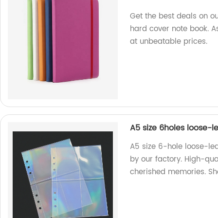
Get the best deals on ou
hard cover note book. A
at unbeatable prices.
A5 size 6holes loose-
A5 size 6-hole loose-le
by our factory. High-qua
cherished memories. S