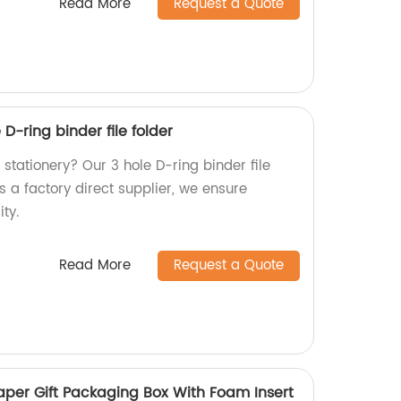
Read More
Request a Quote
 D-ring binder file folder
e stationery? Our 3 hole D-ring binder file
s a factory direct supplier, we ensure
ity.
Read More
Request a Quote
aper Gift Packaging Box With Foam Insert