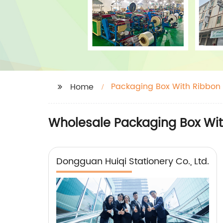
Packaging Box With Ribbon
Home
Wholesale Packaging Box Wit
Dongguan Huiqi Stationery Co., Ltd.