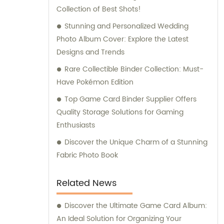
Collection of Best Shots!
Stunning and Personalized Wedding
Photo Album Cover: Explore the Latest
Designs and Trends
Rare Collectible Binder Collection: Must-
Have Pokémon Edition
Top Game Card Binder Supplier Offers
Quality Storage Solutions for Gaming
Enthusiasts
Discover the Unique Charm of a Stunning
Fabric Photo Book
Related News
Discover the Ultimate Game Card Album:
An Ideal Solution for Organizing Your