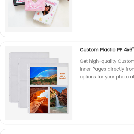
Custom Plastic PP 4x6
Get high-quality Custo
Inner Pages directly fro
options for your photo 