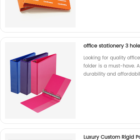
office stationery 3 hole
Looking for quality offic
folder is a must-have. A
durability and affordabil
Luxury Custom Rigid P