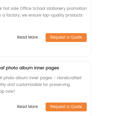
r hot sale Office School stationery promotion
s a factory, we ensure top-quality products
Read More
Request a Quote
leaf photo album inner pages
af photo album inner pages - Handcrafted
lity and customizable for preserving
hop now!
Read More
Request a Quote