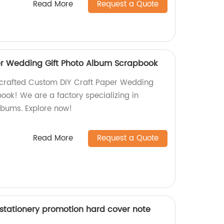
Read More
Request a Quote
er Wedding Gift Photo Album Scrapbook
dcrafted Custom DIY Craft Paper Wedding
ook! We are a factory specializing in
lbums. Explore now!
Read More
Request a Quote
 stationery promotion hard cover note