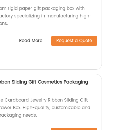
tom rigid paper gift packaging box with
actory specializing in manufacturing high-
ons.
Read More
Request a Quote
bon Sliding Gift Cosmetics Packaging
e Cardboard Jewelry Ribbon Sliding Gift
awer Box. High-quality, customizable and
r packaging needs.