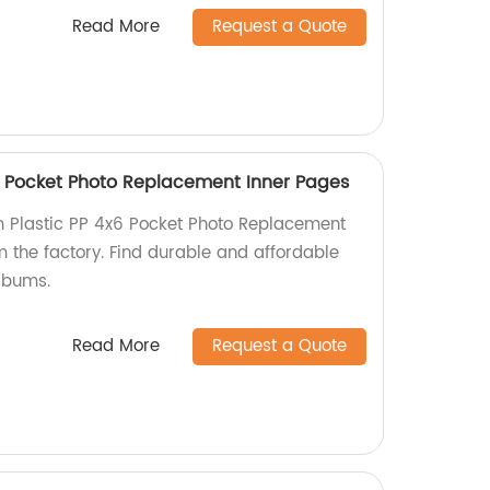
Read More
Request a Quote
" Pocket Photo Replacement Inner Pages
m Plastic PP 4x6 Pocket Photo Replacement
m the factory. Find durable and affordable
albums.
Read More
Request a Quote