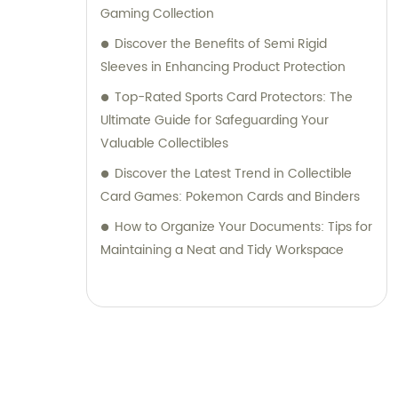
Gaming Collection
Discover the Benefits of Semi Rigid
Sleeves in Enhancing Product Protection
Top-Rated Sports Card Protectors: The
Ultimate Guide for Safeguarding Your
Valuable Collectibles
Discover the Latest Trend in Collectible
Card Games: Pokemon Cards and Binders
How to Organize Your Documents: Tips for
Maintaining a Neat and Tidy Workspace