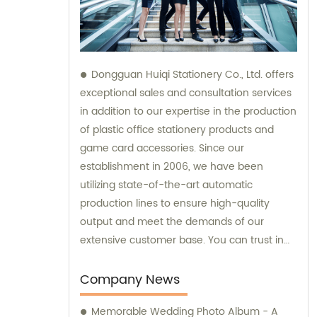
Dongguan Huiqi Stationery Co., Ltd. offers
exceptional sales and consultation services
in addition to our expertise in the production
of plastic office stationery products and
game card accessories. Since our
establishment in 2006, we have been
utilizing state-of-the-art automatic
production lines to ensure high-quality
output and meet the demands of our
extensive customer base. You can trust in
our company's commitment to both
exceptional products and outstanding sales
Company News
support.
Memorable Wedding Photo Album - A