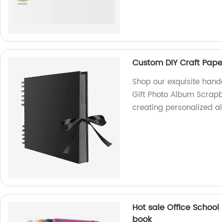
Custom DIY Craft Pap
Shop our exquisite han
Gift Photo Album Scrapb
creating personalized a
Hot sale Office School
book