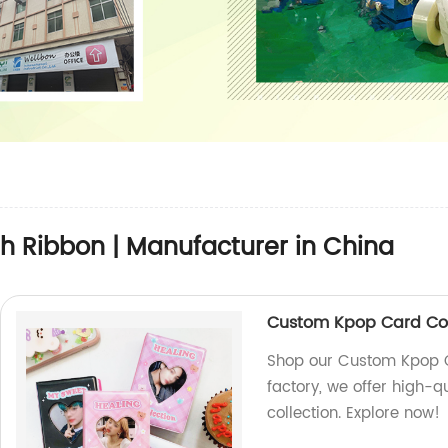
h Ribbon | Manufacturer in China
Custom Kpop Card Col
Shop our Custom Kpop C
factory, we offer high-
collection. Explore now!