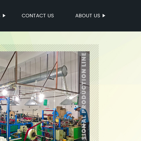
S
CONTACT US
ABOUT US