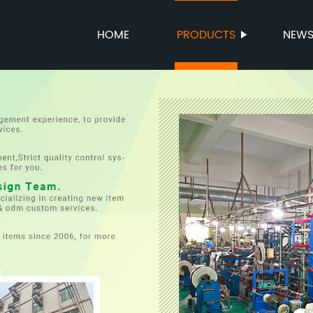
HOME
PRODUCTS
NEW