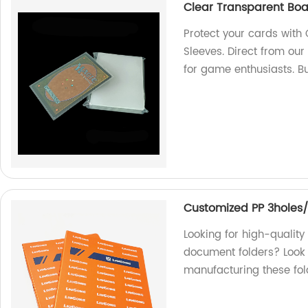
Clear Transparent Boa
Protect your cards with
Sleeves. Direct from our
for game enthusiasts. B
Customized PP 3holes/
Looking for high-qualit
document folders? Look n
manufacturing these fol