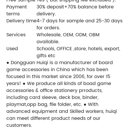
Payment
30% deposit+70% balance before
terms
delivery.
Delivery time
4-7 days for sample and 25-30 days
for orders.
Services
Wholesale, OEM, ODM, OBM
available.
Used
Schools, OFFICE ,store, hotels, export,
gifts etc
● Dongguan Huiqi is a manufacturer of board
game accessories in China which has been
focused in this market since 2006, for over 15
years!
● We produce all kinds of boad game
accessories & office stationery prroducts,
including card sleeve, deck box, binder,
playmat,opp bag, file folder, etc.
● With
advanced equipment and Skilled workers, huiqi
can meet different product needs of our
customers.