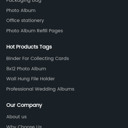
Packaging bag
Photo Album
Office stationery
Photo Album Refill Pages
Hot Products Tags
Binder For Collecting Cards
8x12 Photo Album
Wall Hung File Holder
Professional Wedding Albums
Our Company
About us
Why Choose Us