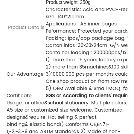
Product weight: 250g
Characteristic: Acid and PVC-Free
size: 140*210mm
Applications : A5 inner pages
Product Details
Peformance: Protected your cards&fi
Packing: 1pcs/opp package bag, 50
Carton infos :36x33x24cm G/N weight
Container loading : 200000pcs/1x20
1) more than 15 years factory exper
2) more than 35machines&100 skille
Our Advantage
3)10000,000 pcs per months could b
One shop production from raw materi
5) OEM Available & Small M
Certificate
SGS
or According to clients' requireme
Usage for office&school stationery.
Multiple colors.
A5 size or customized size welcome.
Customized
designs&require.
Hot selling & perfect
binding& elastic band
1) Conforms CE,EN71-
1,-2,-3.-9 and ASTM standards
2) Made of non-