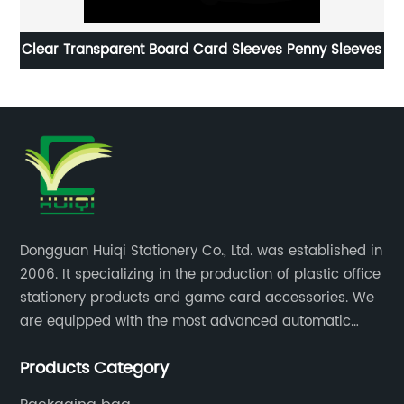
Clear Transparent Board Card Sleeves Penny Sleeves
P
Dongguan Huiqi Stationery Co., Ltd. was established in
2006. It specializing in the production of plastic office
stationery products and game card accessories. We
are equipped with the most advanced automatic
production lines. The output is very large and the
Products Category
products are of high quality.