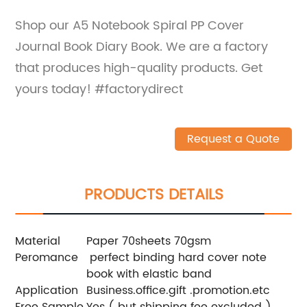
Shop our A5 Notebook Spiral PP Cover
Journal Book Diary Book. We are a factory
that produces high-quality products. Get
yours today! #factorydirect
Request a Quote
PRODUCTS DETAILS
Material
Paper 70sheets 70gsm
Peromance
perfect binding hard cover note
book with elastic band
Application
Business.office.gift .promotion.etc
Free Sample
Yes ( but shipping fee excluded ).