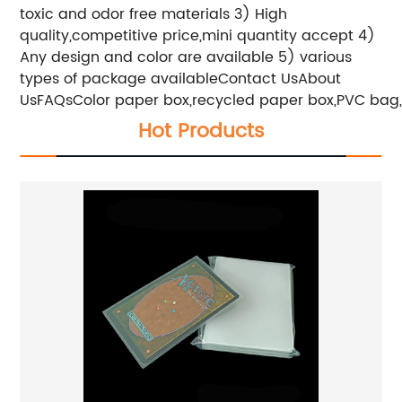
toxic and odor free materials
3) High
quality,competitive price,mini quantity accept
4)
Any design and color are available
5) various
types of package available
Contact UsAbout
UsFAQs
Color paper box,recycled paper box,PVC bag,op
Hot Products