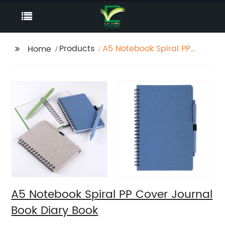
Products
A5 Notebook Spiral PP
Home
Cover Journal Book
Diary Book
A5 Notebook Spiral PP Cover Journal
Book Diary Book