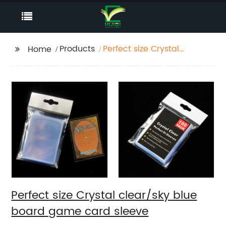
Products
Perfect size Crystal
Home
clear/sky blue board
game card sleeve
Perfect size Crystal clear/sky blue
board game card sleeve