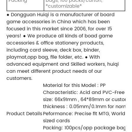
Packing
bags, 100 packs/carton,
*customizable*
● Dongguan Huiqi is a manufacturer of board
game accessories in China which has been
focused in this market since 2006, for over 15
years!
● We produce all kinds of boad game
accessories & office stationery prroducts,
including card sleeve, deck box, binder,
playmat,opp bag, file folder, etc.
● With
advanced equipment and Skilled workers, huiqi
can meet different product needs of our
customers.
Material for this Model : PP
Characteristic: Acid and PVC-Free
size: 66x91mm , 64*89mm or customi
thickness : 0.05mm/0.1mm for norma
Product Details
Peformance: Precise fit MTG, World 
sized cards
Packing: 100pcs/opp package bag, 