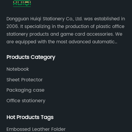
Dongguan Huiqi Stationery Co., Ltd. was established in
2006. It specializing in the production of plastic office
stationery products and game card accessories. We
are equipped with the most advanced automatic
production lines. The output is very large and the
Products Category
products are of high quality.
Notebook
Sheet Protector
Packaging case
Office stationery
Hot Products Tags
Embossed Leather Folder