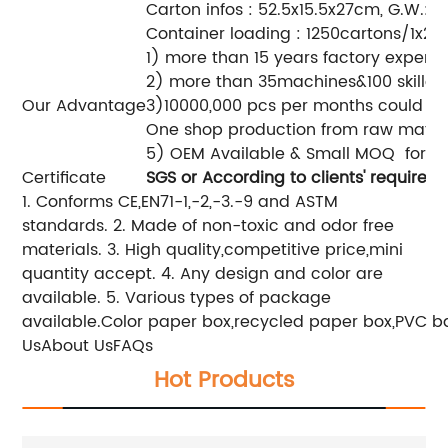
Carton infos : 52.5x15.5x27cm, G.W.: 1
Container loading : 1250cartons/1x20
1) more than 15 years factory experi
2) more than 35machines&100 skilled
Our Advantage
3)10000,000 pcs per months could be
One shop production from raw materia
5) OEM Available & Small MO
Certificate
SGS
or According to clients' requiremen
1. Conforms CE,EN71-1,-2,-3.-9 and ASTM
standards.
2. Made of non-toxic and odor free
materials.
3. High quality,competitive price,mini
quantity accept.
4. Any design and color are
available.
5. Various types of package
available.
Color paper box,recycled paper box,PVC bag
UsAbout UsFAQs
Hot Products