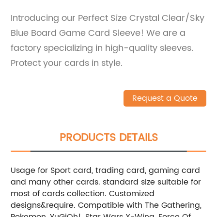
Introducing our Perfect Size Crystal Clear/Sky
Blue Board Game Card Sleeve! We are a
factory specializing in high-quality sleeves.
Protect your cards in style.
Request a Quote
PRODUCTS DETAILS
Usage for Sport card, trading card, gaming card
and many other cards.
standard size suitable for
most of cards collection.
Customized
designs&require.
Compatible with The Gathering,
Pokemon, YuGiOh!, Star Wars X-Wing, Force Of