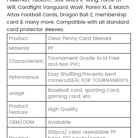
Will, Cardfight Vanguard, WoW, Panini XL & Match
Attax Football Cards, Dragon Ball Z, membership
card & many more. Compatible with all standard
card protector sleeves.
Product
Clear Penny Card Sleeves
Material
PP
Tournament Grade Acid Free
Characteristic
and Non PVC
Easy Shuffling,Prevents bent
Peformance
corners,IDEAL FOR TOURNAMENTS
Baseball card, sporting Card,
usage
gaming card, etc.
Product
High Quality
Feature
OEM/ODM
Available
100pcs/ clear resealable PP