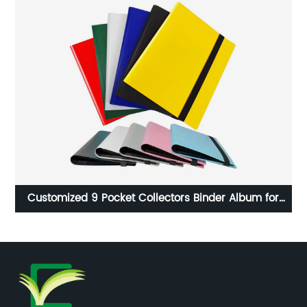
ith
Customized 9 Pocket Collectors Binder Album for
Co
Gaming Cards