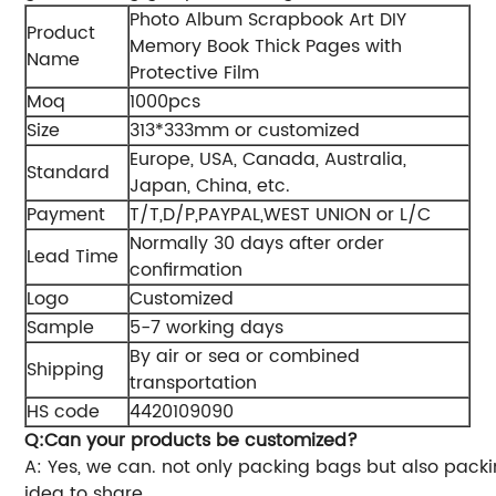
Photo Album Scrapbook Art DIY
Product
Memory Book Thick Pages with
Name
Protective Film
Moq
1000pcs
Size
313*333mm or customized
Europe, USA, Canada, Australia,
Standard
Japan, China, etc.
Payment
T/T,D/P,PAYPAL,WEST UNION or L/C
Normally 30 days after order
Lead Time
confirmation
Logo
Customized
Sample
5-7 working days
By air or sea or combined
Shipping
transportation
HS code
4420109090
Q:Can your products be customized?
A: Yes, we can. not only packing bags but also pack
idea to share.