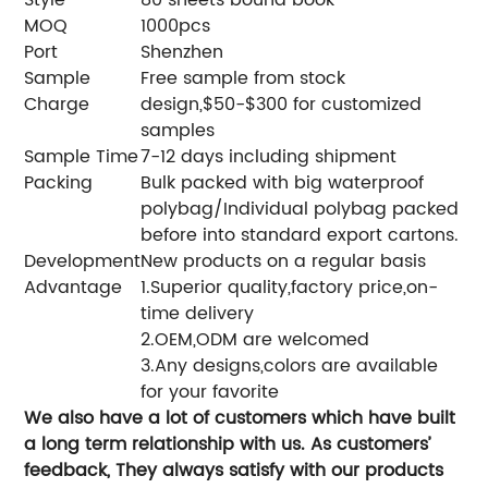
MOQ
1000pcs
Port
Shenzhen
Sample
Free sample from stock
Charge
design,$50-$300 for customized
samples
Sample Time
7-12 days including shipment
Packing
Bulk packed with big waterproof
polybag/Individual polybag packed
before into standard export cartons.
Development
New products on a regular basis
Advantage
1.Superior quality,factory price,on-
time delivery
2.OEM,ODM are welcomed
3.Any designs,colors are available
for your favorite
We also have a lot of customers which have built
a long term relationship with us. As customers’
feedback, They always satisfy with our products