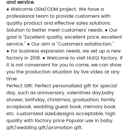
and service.
● Welcome OEM/ODM project. We have a
professional team to provide customers with
quality product and effective sales solutions.
Solution to better meet customers' needs.
● Our
goal is "Excellent quality, excellent price, excellent
service."
● Our aim is "Customers satisfaction."
● For business expansion needs, we set up a new
factory in 2018.
● Welcome to visit HUIQI factory. If
it is not convenient for you to come, we can show
you the production situation by live video at any
time
Perfect Gift: Perfect personalized gift for special
day, such as anniversary, valentines day,baby
shower, birthday, christmas, graduation, family
scrapbook, wedding guest book, memory book
etc.
customized size&designs acceptable, high
quality with factory price
Popular use in baby
gift/wedding gift/promotion gift.