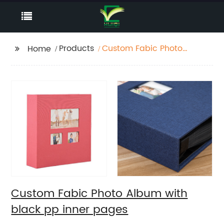
Products
Custom Fabic Photo
Home
Album with black pp
inner pages
Custom Fabic Photo Album with
black pp inner pages