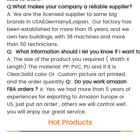
Q:What makes your company a reliable supplier?
A: We are the licensed supplier to some big
brands in USA&Germany&Japan, Our factory has
been established for more than 15 years, and we
own two buildings, with 38 machines and more
than 50 technicians.
Q: What information should I let you know if I want t
A: The size of the product you required ( Width X
Length)
The material: PP, PVC, PU and if it is
Clear,Solid color Or Custom picture art printed,
and the order quantity
Q: Do you work amazon
FBA orders ?
A: Yes. we had more than 5 years of
experiences for exporting to Amazon Europe or
US, just put an order , others we will control well .
you will enjoy our great service.
Hot Products