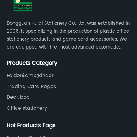
Dongguan Huiqi Stationery Co., Ltd. was established in
2006. It specializing in the production of plastic office
stationery products and game card accessories. We
are equipped with the most advanced automatic
production lines. The output is very large and the
Products Category
products are of high quality.
Folder&amp;Binder
Trading Card Pages
Deck box
Office stationery
Hot Products Tags