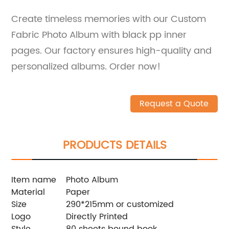
Create timeless memories with our Custom
Fabric Photo Album with black pp inner
pages. Our factory ensures high-quality and
personalized albums. Order now!
Request a Quote
PRODUCTS DETAILS
Item name
Photo Album
Material
Paper
Size
290*215mm or customized
Logo
Directly Printed
Style
80 sheets bound book