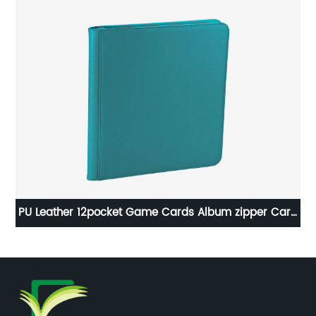
re
PU Leather 12pocket Game Cards Album zipper Card
Pe
Binder