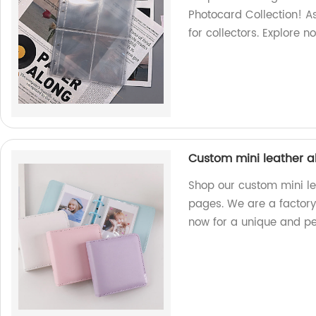
Photocard Collection! As
for collectors. Explore n
Custom mini leather a
Shop our custom mini le
pages. We are a factory
now for a unique and pe