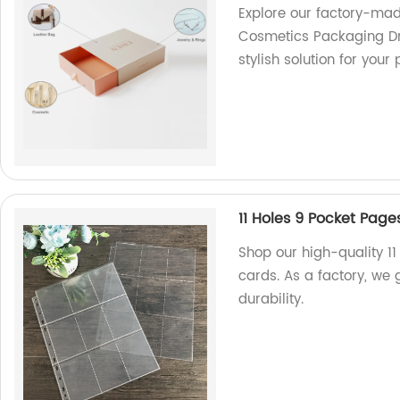
Explore our factory-mad
Cosmetics Packaging Dr
stylish solution for you
11 Holes 9 Pocket Pag
Shop our high-quality 11
cards. As a factory, we
durability.