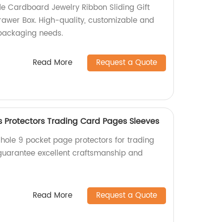
e Cardboard Jewelry Ribbon Sliding Gift
awer Box. High-quality, customizable and
r packaging needs.
Read More
Request a Quote
es Protectors Trading Card Pages Sleeves
 hole 9 pocket page protectors for trading
 guarantee excellent craftsmanship and
Read More
Request a Quote