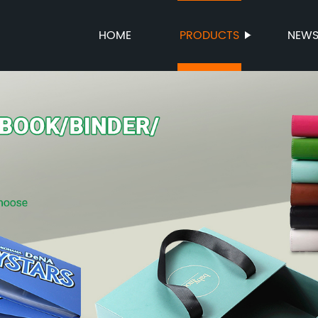
HOME
PRODUCTS
NEW