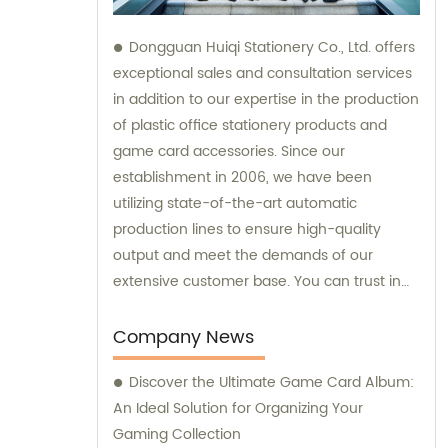
Dongguan Huiqi Stationery Co., Ltd. offers
exceptional sales and consultation services
in addition to our expertise in the production
of plastic office stationery products and
game card accessories. Since our
establishment in 2006, we have been
utilizing state-of-the-art automatic
production lines to ensure high-quality
output and meet the demands of our
extensive customer base. You can trust in
our company's commitment to both
exceptional products and outstanding sales
Company News
support.
Discover the Ultimate Game Card Album:
An Ideal Solution for Organizing Your
Gaming Collection