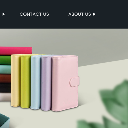
S
CONTACT US
ABOUT US