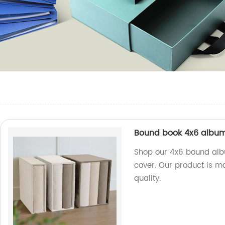
Bound book 4x6 album
Shop our 4x6 bound alb
cover. Our product is ma
quality.