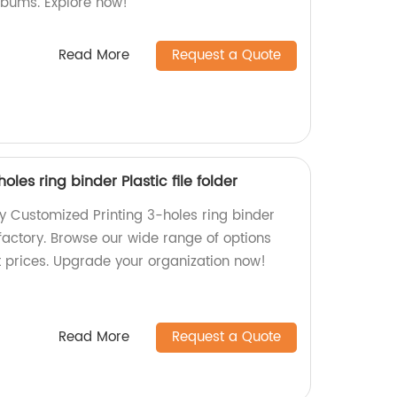
lbums. Explore now!
Read More
Request a Quote
oles ring binder Plastic file folder
ty Customized Printing 3-holes ring binder
r factory. Browse our wide range of options
t prices. Upgrade your organization now!
Read More
Request a Quote