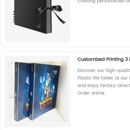
creating personalized a
Customized Printing 3 h
Discover our high-quali
Plastic file folder at ou
and enjoy factory-direc
Order online.