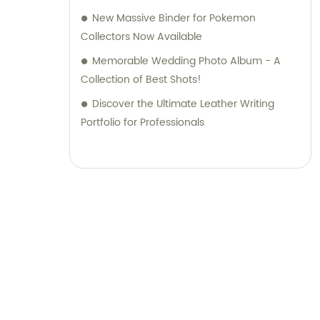
New Massive Binder for Pokemon
Collectors Now Available
Memorable Wedding Photo Album - A
Collection of Best Shots!
Discover the Ultimate Leather Writing
Portfolio for Professionals