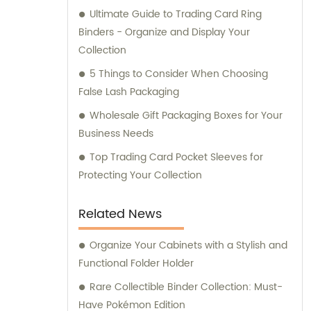
Ultimate Guide to Trading Card Ring
Binders - Organize and Display Your
Collection
5 Things to Consider When Choosing
False Lash Packaging
Wholesale Gift Packaging Boxes for Your
Business Needs
Top Trading Card Pocket Sleeves for
Protecting Your Collection
Related News
Organize Your Cabinets with a Stylish and
Functional Folder Holder
Rare Collectible Binder Collection: Must-
Have Pokémon Edition