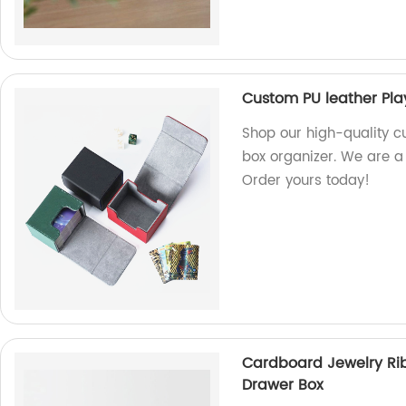
Custom PU leather Pla
Shop our high-quality c
box organizer. We are a
Order yours today!
Cardboard Jewelry Rib
Drawer Box