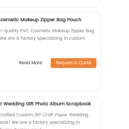
Cosmetic Makeup Zipper Bag Pouch
igh-quality PVC Cosmetic Makeup Zipper Bag
 We are a factory specializing in custom
Read More
Request a Quote
er Wedding Gift Photo Album Scrapbook
dcrafted Custom DIY Craft Paper Wedding
ook! We are a factory specializing in