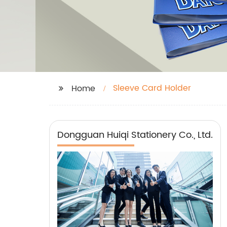
Sleeve Card Holder
Home
Dongguan Huiqi Stationery Co., Ltd.