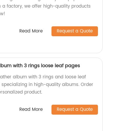
 a factory, we offer high-quality products
ow!
Read More
Request a Quote
lbum with 3 rings loose leaf pages
ather album with 3 rings and loose leaf
 specializing in high-quality albums. Order
rsonalized product.
Read More
Request a Quote