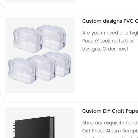
Custom designs PVC 
Are you in need of a h
Pouch? Look no further!
designs. Order now!
Custom DIY Craft Pap
Shop our exquisite han
Gift Photo Album Scrapb