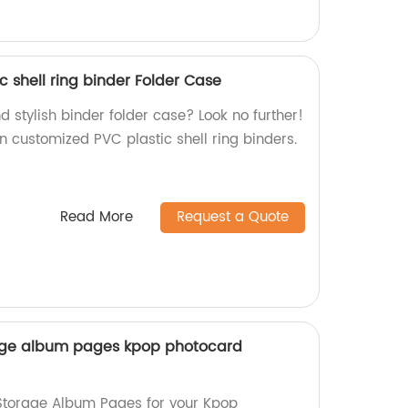
 shell ring binder Folder Case
d stylish binder folder case? Look no further!
in customized PVC plastic shell ring binders.
Read More
Request a Quote
age album pages kpop photocard
torage Album Pages for your Kpop