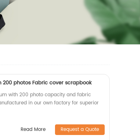
 200 photos Fabric cover scrapbook
um with 200 photo capacity and fabric
nufactured in our own factory for superior
Read More
Request a Quote