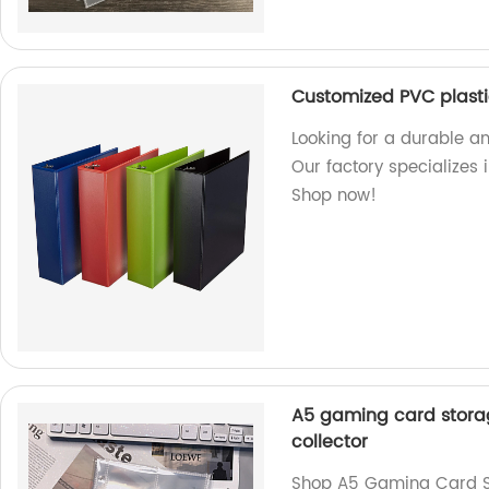
Customized PVC plastic
Looking for a durable an
Our factory specializes 
Shop now!
A5 gaming card stor
collector
Shop A5 Gaming Card S