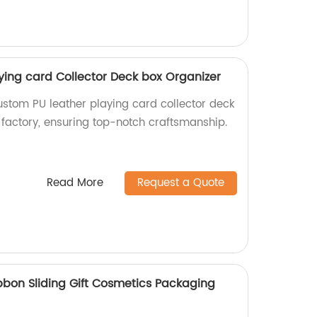
ying card Collector Deck box Organizer
ustom PU leather playing card collector deck
 factory, ensuring top-notch craftsmanship.
Read More
Request a Quote
bon Sliding Gift Cosmetics Packaging