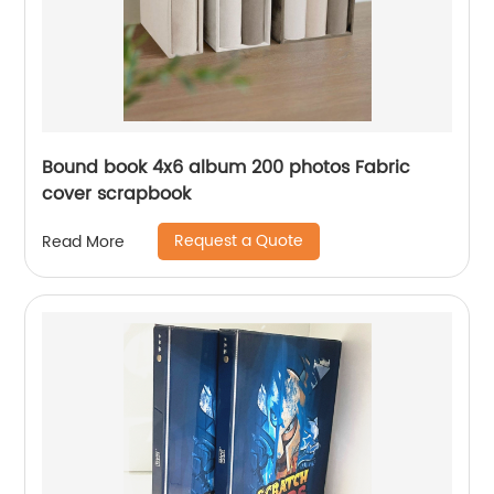
Bound book 4x6 album 200 photos Fabric
cover scrapbook
Request a Quote
Read More