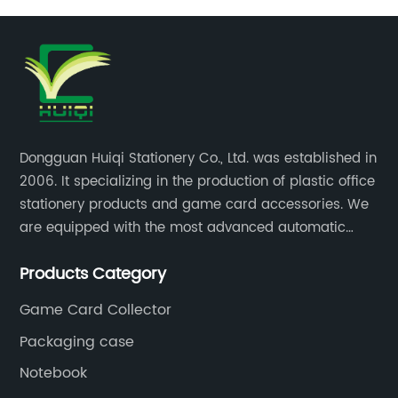
Dongguan Huiqi Stationery Co., Ltd. was established in
2006. It specializing in the production of plastic office
stationery products and game card accessories. We
are equipped with the most advanced automatic
production lines. The output is very large and the
Products Category
products are of high quality.
Game Card Collector
Packaging case
Notebook