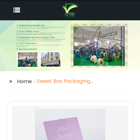
Sweet Box Packaging
Home
Near Me