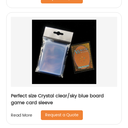
Perfect size Crystal clear/sky blue board
game card sleeve
Request a Quote
Read More