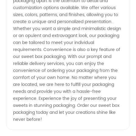
packaging apart is the attention to detail and
customization options available. We offer various
sizes, colors, patterns, and finishes, allowing you to
create a unique and personalized presentation.
Whether you want a simple and minimalistic design
or an opulent and extravagant look, our packaging
can be tailored to meet your individual
requirements. Convenience is also a key feature of
our sweet box packaging. With our prompt and
reliable delivery services, you can enjoy the
convenience of ordering your packaging from the
comfort of your own home. No matter where you
are located, we are here to fulfill your packaging
needs and provide you with a hassle-free
experience. Experience the joy of presenting your
sweets in stunning packaging. Order our sweet box
packaging today and let your creations shine like
never before!