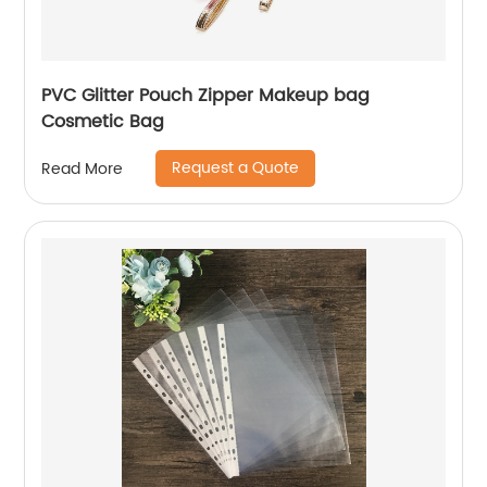
PVC Glitter Pouch Zipper Makeup bag
Cosmetic Bag
Request a Quote
Read More