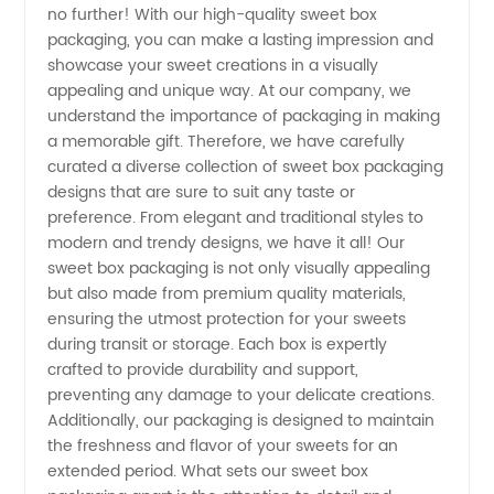
no further! With our high-quality sweet box
Packaging
packaging, you can make a lasting impression and
showcase your sweet creations in a visually
appealing and unique way. At our company, we
Manufacturer
understand the importance of packaging in making
a memorable gift. Therefore, we have carefully
Near Me
curated a diverse collection of sweet box packaging
designs that are sure to suit any taste or
for
preference. From elegant and traditional styles to
modern and trendy designs, we have it all! Our
sweet box packaging is not only visually appealing
Wholesale
but also made from premium quality materials,
ensuring the utmost protection for your sweets
during transit or storage. Each box is expertly
crafted to provide durability and support,
preventing any damage to your delicate creations.
Additionally, our packaging is designed to maintain
the freshness and flavor of your sweets for an
extended period. What sets our sweet box