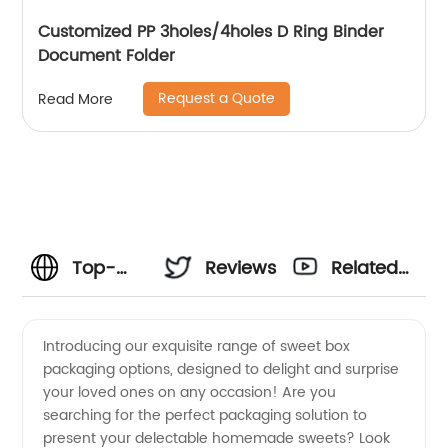
Customized PP 3holes/4holes D Ring Binder
Document Folder
Request a Quote
Read More
Top-
Reviews
Related
Quality
Videos
Introducing our exquisite range of sweet box
packaging options, designed to delight and surprise
Sweet
your loved ones on any occasion! Are you
searching for the perfect packaging solution to
Box
present your delectable homemade sweets? Look