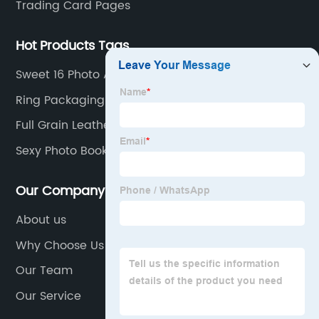
Trading Card Pages
Hot Products Tags
Sweet 16 Photo Album
Ring Packaging Box
Full Grain Leather Padfolio
Sexy Photo Book
Our Company
About us
Why Choose Us
Our Team
Our Service