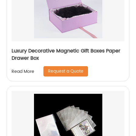
Luxury Decorative Magnetic Gift Boxes Paper
Drawer Box
Request a Quote
Read More