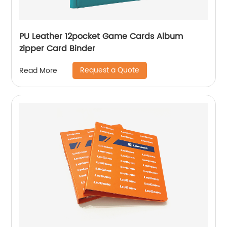
PU Leather 12pocket Game Cards Album
zipper Card Binder
Request a Quote
Read More