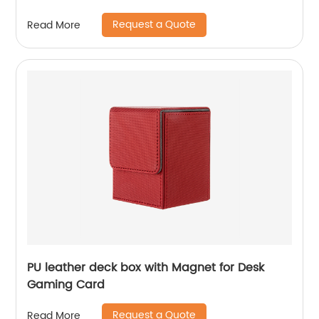
Request a Quote
Read More
PU leather deck box with Magnet for Desk
Gaming Card
Request a Quote
Read More