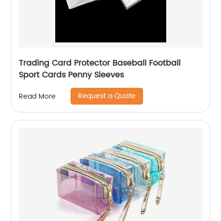
Trading Card Protector Baseball Football
Sport Cards Penny Sleeves
Request a Quote
Read More