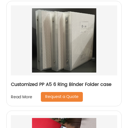
Customized PP A5 6 Ring Binder Folder case
Request a Quote
Read More