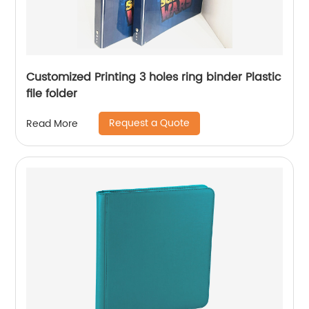
Customized Printing 3 holes ring binder Plastic
file folder
Request a Quote
Read More