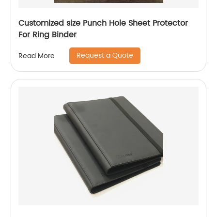
Customized size Punch Hole Sheet Protector
For Ring Binder
Request a Quote
Read More