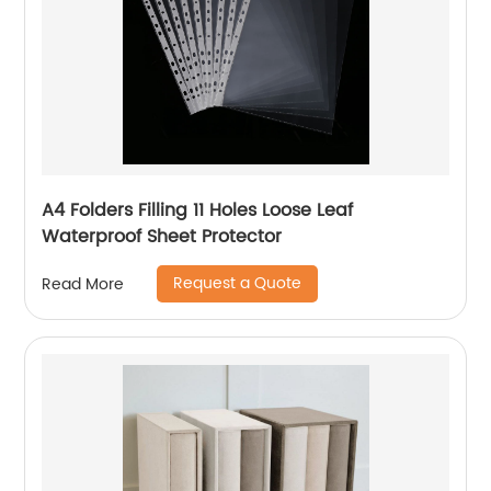
A4 Folders Filling 11 Holes Loose Leaf
Waterproof Sheet Protector
Request a Quote
Read More