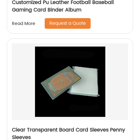
Customized Pu Leather Football Baseball
Gaming Card Binder Album
Request a Quote
Read More
Clear Transparent Board Card Sleeves Penny
Sleeves