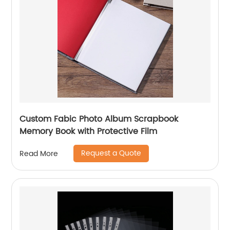
Custom Fabic Photo Album Scrapbook
Memory Book with Protective Film
Request a Quote
Read More